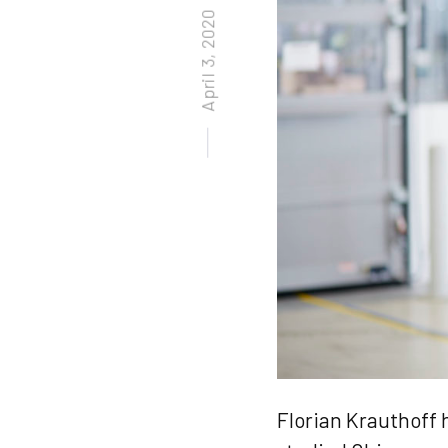
April 3, 2020
Posted on
Florian Krauthoff 