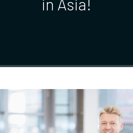
in Asia!