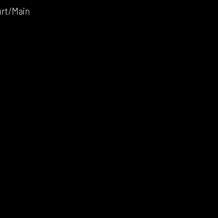
urt/Main