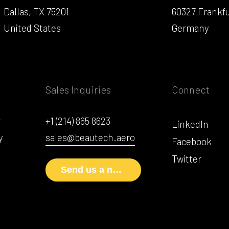
Dallas, TX 75201
60327 Frankf
United States
Germany
Sales Inquiries
Connect
r
+1 (214) 865 8623
LinkedIn
y
sales@beautech.aero
Facebook
Twitter
Send us a note