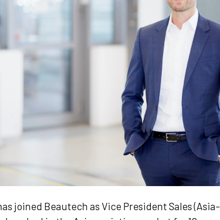
has joined Beautech as Vice President Sales (Asia-