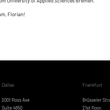
om University of Applied Sciences Bremen.
m, Florian!
Dallas
Frankfurt
2001 Ross Ave
Brüsseler Str
Suite 4650
21st floor,