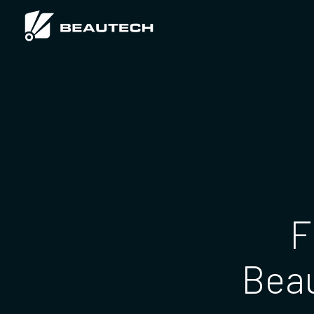
F
Beau