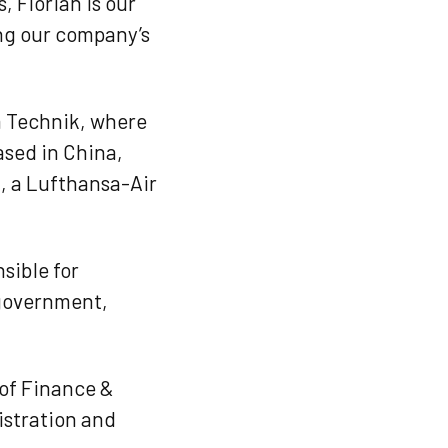
, Florian is our
ing our company’s
a Technik, where
ased in China,
, a Lufthansa-Air
sible for
 government,
 of Finance &
istration and