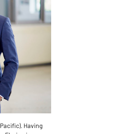
Pacific). Having