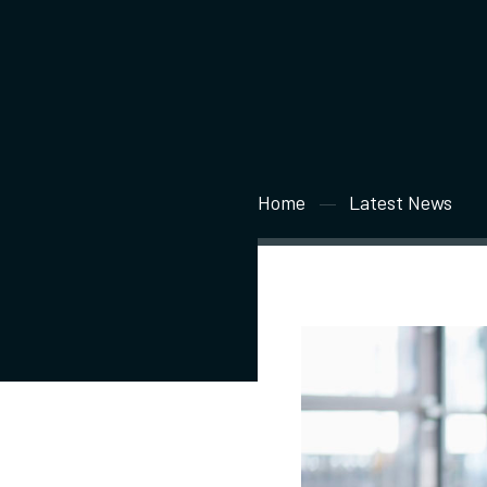
Home
Latest News