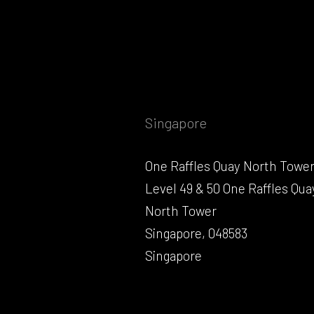
Singapore
One Raffles Quay North Towe
Level 49 & 50 One Raffles Qua
North Tower
Singapore, 048583
Singapore