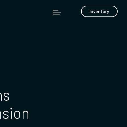
Inventory
ns
nsion