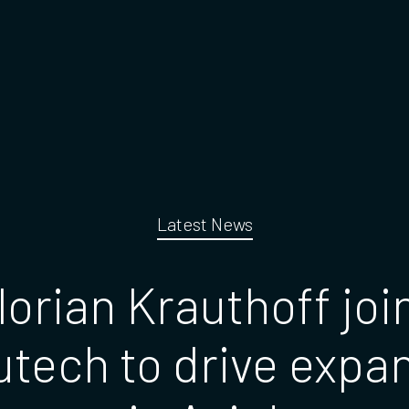
Latest News
lorian Krauthoff joi
tech to drive expa