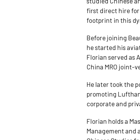
studied Chinese and
first direct hire 
footprint in this d
Before joining Bea
he started his avi
Florian served as 
China MRO joint-v
He later took the p
promoting Lufthans
corporate and priva
Florian holds a Ma
Management and a B