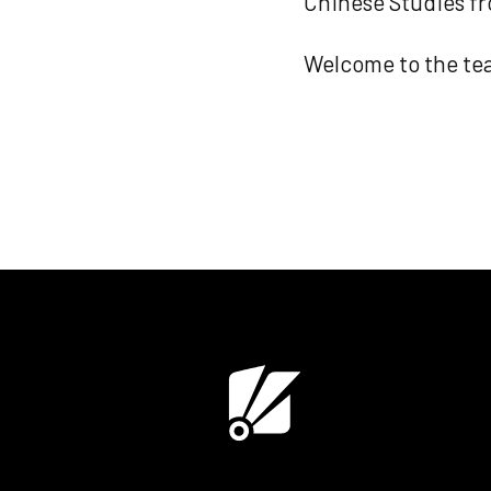
Chinese Studies fr
Welcome to the tea