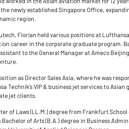
 worked in the Asian aviation market for 12 years
for the newly established Singapore Office, expand
ynamic region.
utech, Florian held various positions at Lufthans
ation career in the corporate graduate program. B
Assistant to the General Manager at Ameco Beijing
enture.
osition as Director Sales Asia, where he was respon
a Technik’s VIP & business jet services to Asian
te jet clients.
ster of Laws (LL.M.) degree from Frankfurt School
achelor of Arts (B.A.) degree in Business Admin