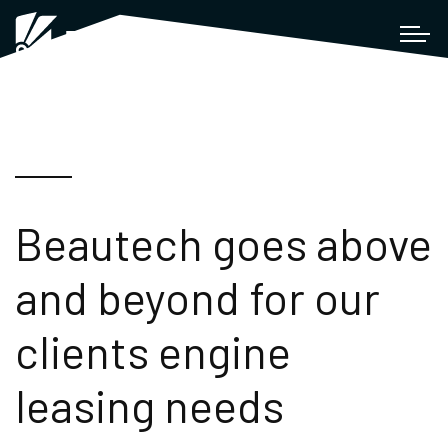
Beautech goes above
and beyond for our
clients engine
leasing needs