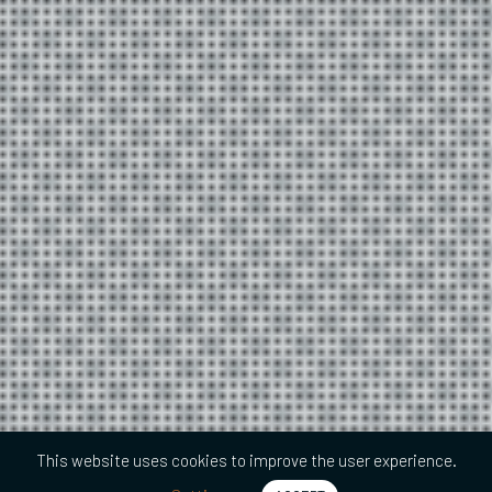
This website uses cookies to improve the user experience.