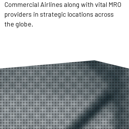
Commercial Airlines along with vital MRO
providers in strategic locations across
the globe.