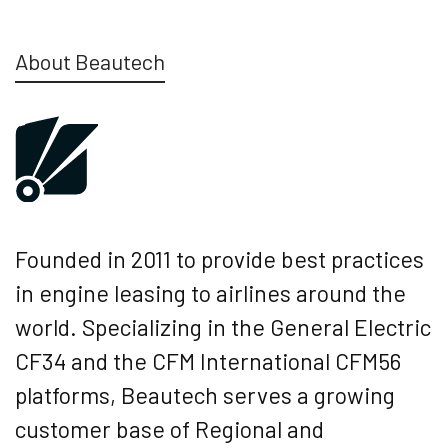
About Beautech
Founded in 2011 to provide best practices
in engine leasing to airlines around the
world. Specializing in the General Electric
CF34 and the CFM International CFM56
platforms, Beautech serves a growing
customer base of Regional and