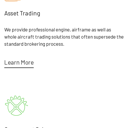
Asset Trading
We provide professional engine, airframe as well as
whole aircraft trading solutions that often supersede the
standard brokering process.
Learn More