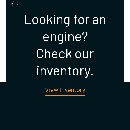
Looking for an
engine?
Check our
inventory.
View Inventory