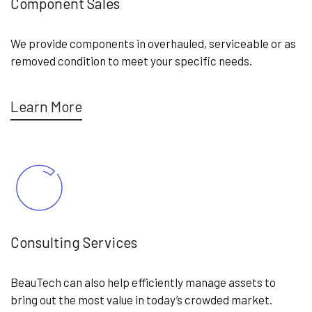
Component Sales
We provide components in overhauled, serviceable or as
removed condition to meet your specific needs.
Learn More
Consulting Services
BeauTech can also help efficiently manage assets to
bring out the most value in today’s crowded market.