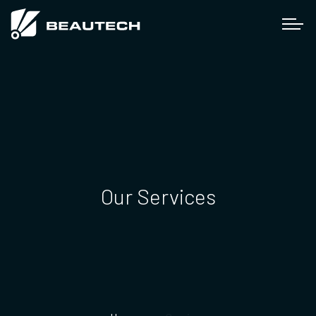
Our Services