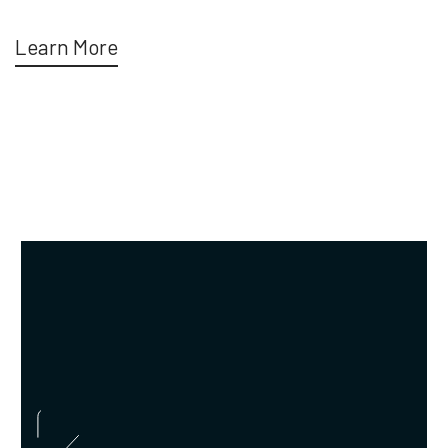
Learn More