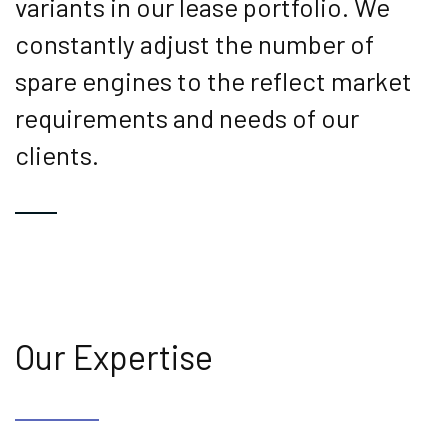
variants in our lease portfolio. We
constantly adjust the number of
spare engines to the reflect market
requirements and needs of our
clients.
Our Expertise