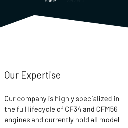
Home
Services
Our Expertise
Our company is highly specialized in
the full lifecycle of CF34 and CFM56
engines and currently hold all model