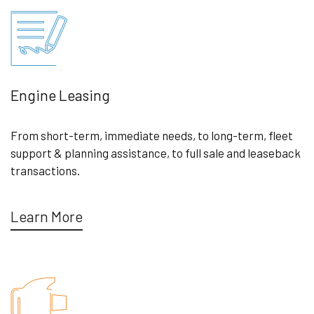
Engine Leasing
From short-term, immediate needs, to long-term, fleet
support & planning assistance, to full sale and leaseback
transactions.
Learn More