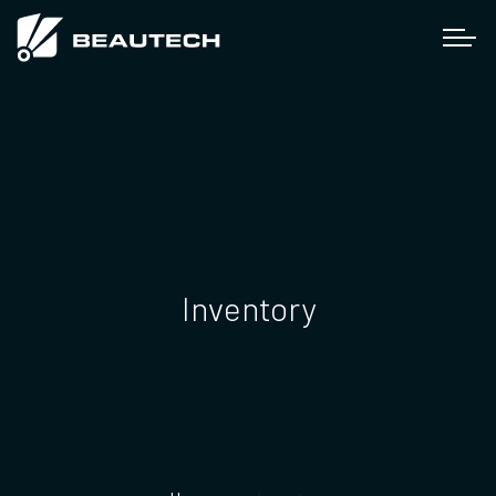
Inventory