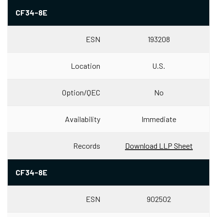
CF34-8E
ESN
193208
Location
U.S.
Option/QEC
No
Availability
Immediate
Records
Download LLP Sheet
CF34-8E
ESN
902502