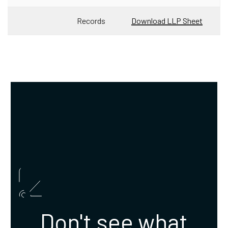
Records
Download LLP Sheet
Don't see what