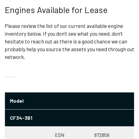
Engines Available for Lease
Please review the list of our current available engine
inventory below. If you don’t see what you need, don’t
hesitate to reach out as there is a good chance we can
probably help you source the assets you need through out
network.
Model
CF34-3B1
ESN
872859