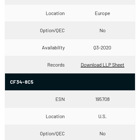
Location
Europe
Option/QEC
No
Availability
Q3-2020
Records
Download LLP Sheet
CF34-8C5
ESN
195708
Location
U.S.
Option/QEC
No