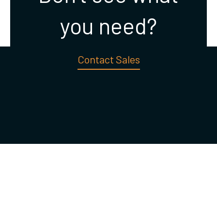
you need?
Contact Sales