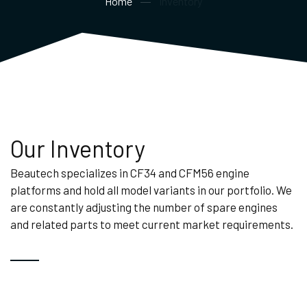
Home
Inventory
Our Inventory
Beautech specializes in CF34 and CFM56 engine
platforms and hold all model variants in our portfolio. We
are constantly adjusting the number of spare engines
and related parts to meet current market requirements.