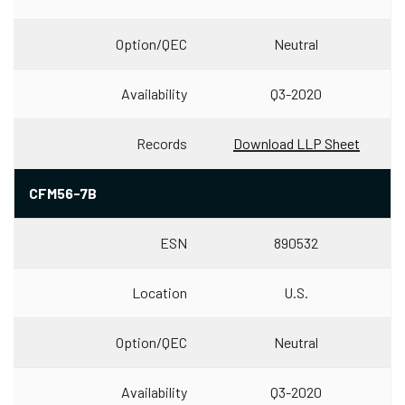
Option/QEC
Neutral
Availability
Q3-2020
Records
Download LLP Sheet
CFM56-7B
ESN
890532
Location
U.S.
Option/QEC
Neutral
Availability
Q3-2020