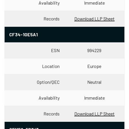
Availability
Immediate
Records
Download LLP Sheet
CF34-10E5A1
ESN
994229
Location
Europe
Option/QEC
Neutral
Availability
Immediate
Records
Download LLP Sheet