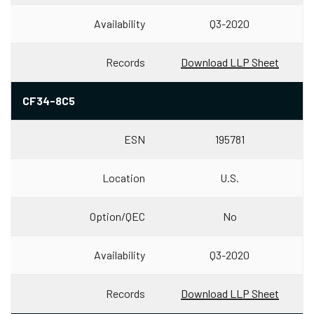
Availability
Q3-2020
Records
Download LLP Sheet
CF34-8C5
ESN
195781
Location
U.S.
Option/QEC
No
Availability
Q3-2020
Records
Download LLP Sheet