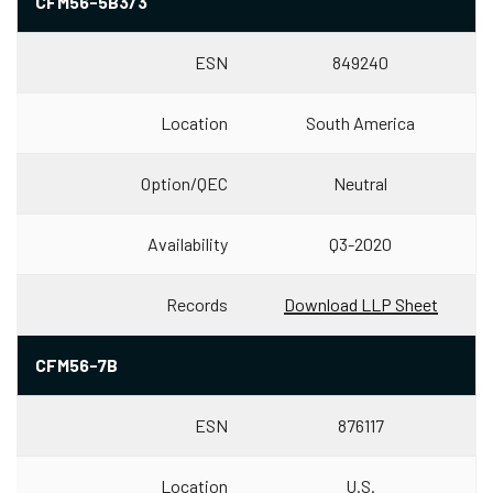
CFM56-5B3/3
ESN
849240
Location
South America
Option/QEC
Neutral
Availability
Q3-2020
Records
Download LLP Sheet
CFM56-7B
ESN
876117
Location
U.S.