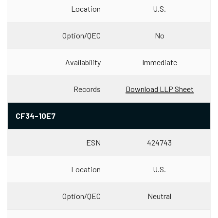
Location
U.S.
Option/QEC
No
Availability
Immediate
Records
Download LLP Sheet
CF34-10E7
ESN
424743
Location
U.S.
Option/QEC
Neutral